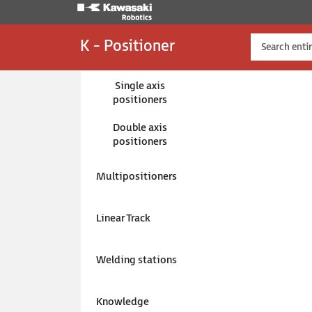
K - Positioner
Single axis
positioners
Double axis
K-Positioners
Welding stations
Multi
WS-MU
positioners
Weldin
posit
Multipositioners
SKU:
W
Linear Track
Welding stations
Ask a
Knowledge