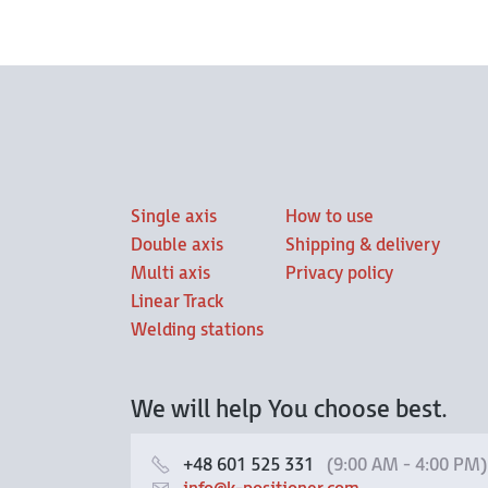
Single axis
How to use
Double axis
Shipping & delivery
Multi axis
Privacy policy
Linear Track
Welding stations
We will help You choose best.
+48 601 525 331
(9:00 AM - 4:00 PM)