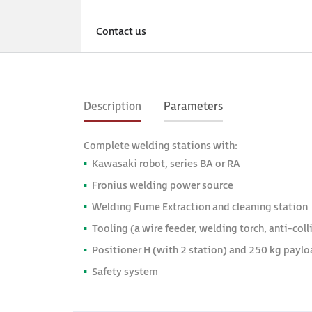
Available 
Contact us
Deliv
Description
Parameters
Complete welding stations with:
Kawasaki robot, series BA or RA
Fronius welding power source
Welding Fume Extraction and cleaning station
Tooling (a wire feeder, welding torch, anti-col
Positioner H (with 2 station) and 250 kg paylo
Safety system